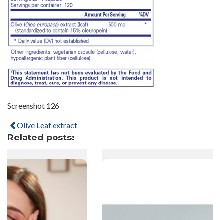
Screenshot 126
Olive Leaf extract
Related posts: