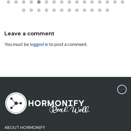
Leave a comment
You must be
logged in
to post a comment.
ABOUT HORMONIFY