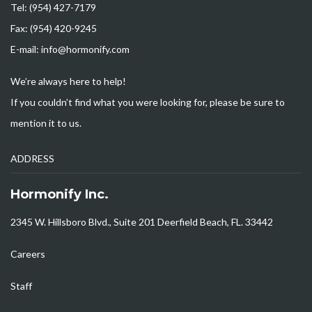
Tel: (954) 427-7179
Fax: (954) 420-9245
E-mail: info@hormonify.com
We’re always here to help!
If you couldn’t find what you were looking for, please be sure to
mention it to us.
ADDRESS
Hormonify Inc.
2345 W. Hillsboro Blvd., Suite 201 Deerfield Beach, FL. 33442
Careers
Staff