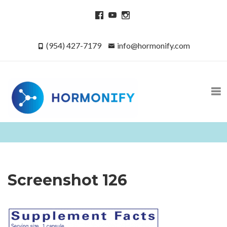
(954) 427-7179
info@hormonify.com
Screenshot 126