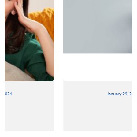
January 29, 2024