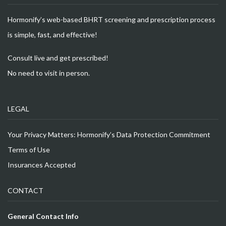
Hormonify’s web-based BHRT screening and prescription process
is simple, fast, and effective!
Consult live and get prescribed!
No need to visit in person.
LEGAL
Your Privacy Matters: Hormonify’s Data Protection Commitment
Terms of Use
Insurances Accepted
CONTACT
General Contact Info