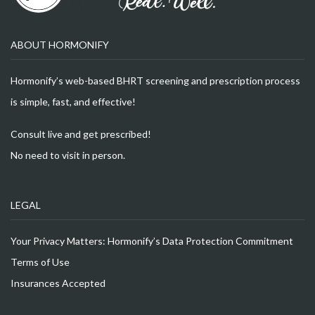
ABOUT HORMONIFY
Hormonify’s web-based BHRT screening and prescription process
is simple, fast, and effective!
Consult live and get prescribed!
No need to visit in person.
LEGAL
Your Privacy Matters: Hormonify’s Data Protection Commitment
Terms of Use
Insurances Accepted