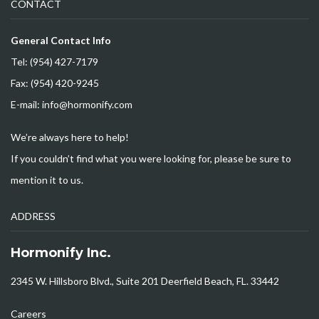
CONTACT
General Contact Info
Tel: (954) 427-7179
Fax: (954) 420-9245
E-mail: info@hormonify.com
We’re always here to help!
If you couldn’t find what you were looking for, please be sure to
mention it to us.
ADDRESS
Hormonify Inc.
2345 W. Hillsboro Blvd., Suite 201 Deerfield Beach, FL. 33442
Careers