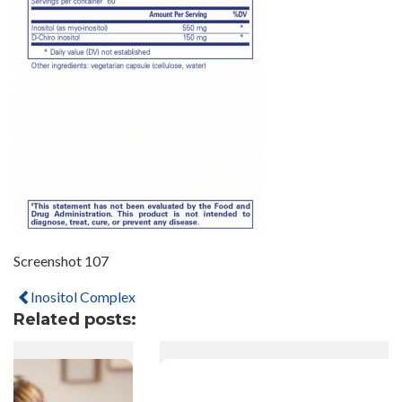
Screenshot 107
Inositol Complex
Related posts: