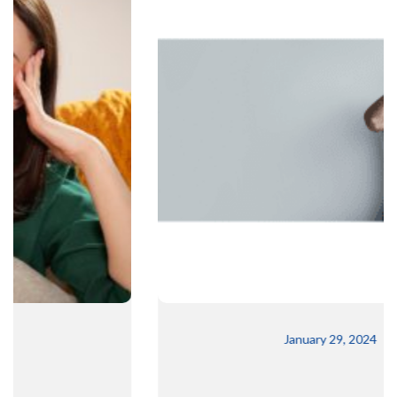
January 29, 2024