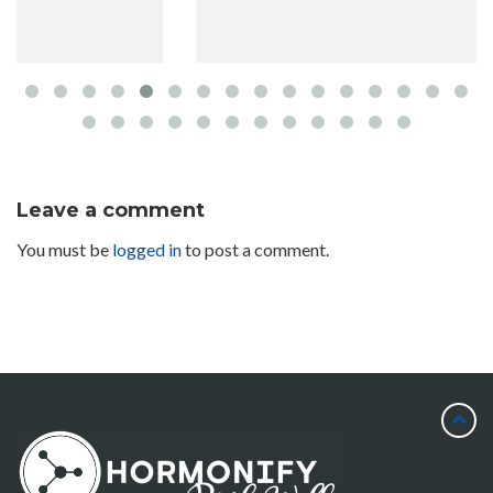
Leave a comment
You must be
logged in
to post a comment.