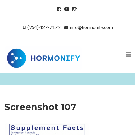
(954) 427-7179
info@hormonify.com
Screenshot 107