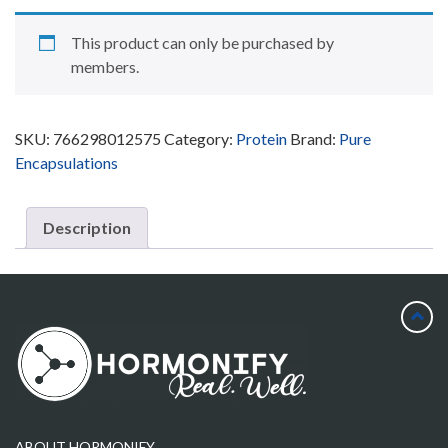
This product can only be purchased by
members.
SKU:
766298012575
Category:
Protein
Brand:
Pure
Encapsulations
Description
ABOUT HORMONIFY