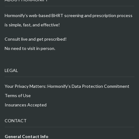
Hormonify’s web-based BHRT screening and prescription process
is simple, fast, and effective!
Consult live and get prescribed!
No need to visit in person.
LEGAL
Your Privacy Matters: Hormonify’s Data Protection Commitment
Terms of Use
Insurances Accepted
CONTACT
General Contact Info