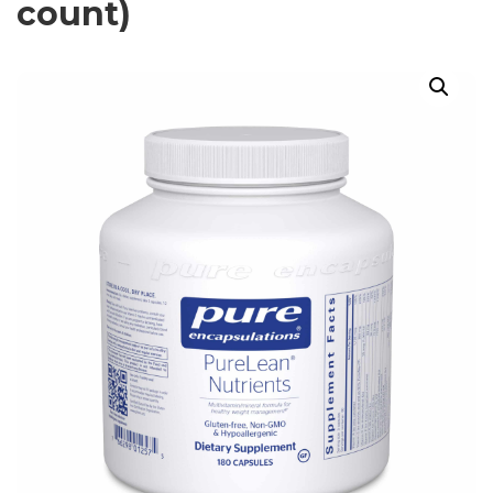
count)