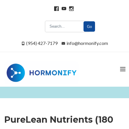
Go
(954) 427-7179
info@hormonify.com
PureLean Nutrients (180