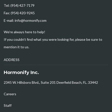
Tel: (954) 427-7179
Fax: (954) 420-9245
E-mail: info@hormonify.com
We’re always here to help!
If you couldn’t find what you were looking for, please be sure to
mention it to us.
ADDRESS
Hormonify Inc.
2345 W. Hillsboro Blvd., Suite 201 Deerfield Beach, FL. 33442
Careers
Staff