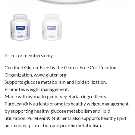
Price for members only
Certified Gluten-Free by the Gluten-Free Certification
Organization, www.gluten.org
Supports glucose metabolism and lipid utilization.
Promotes weight management.
Made with hypoallergenic, vegetarian ingredients.
PureLean® Nutrients promotes healthy weight management
by supporting healthy glucose metabolism and lipid
utilization. PureLean® Nutrients also supports healthy lipid
antioxidant protection and protein metabolism.