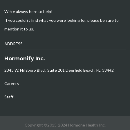
We’re always here to help!
If you couldn’t find what you were looking for, please be sure to
mention it to us.
ADDRESS
Hormonify Inc.
2345 W. Hillsboro Blvd., Suite 201 Deerfield Beach, FL. 33442
Careers
Staff
Copyright ©2015-2024 Hormone Health Inc.