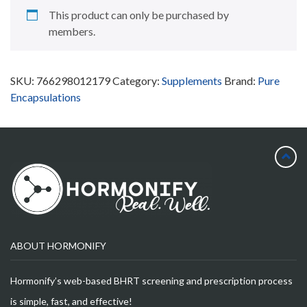
This product can only be purchased by
members.
SKU:
766298012179
Category:
Supplements
Brand:
Pure
Encapsulations
ABOUT HORMONIFY
Hormonify’s web-based BHRT screening and prescription process
is simple, fast, and effective!