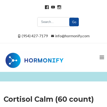
Go
(954) 427-7179
info@hormonify.com
Cortisol Calm (60 count)