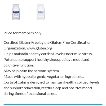
Price for members only
Certified Gluten-Free by the Gluten-Free Certification
Organization, www.gluten.org
Helps maintain healthy cortisol levels under mild stress.
Potential to support healthy sleep, positive mood and
cognitive function.
May help calm the nervous system.
Made with hypoallergenic, vegetarian ingredients.
Cortisol Calm is designed to maintain healthy cortisol levels
and support relaxation, restful sleep and positive mood
during times of occasional stress.