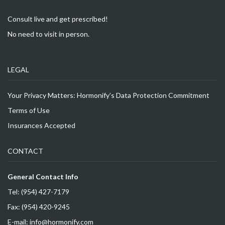
Consult live and get prescribed!
No need to visit in person.
LEGAL
Your Privacy Matters: Hormonify’s Data Protection Commitment
Terms of Use
Insurances Accepted
CONTACT
General Contact Info
Tel: (954) 427-7179
Fax: (954) 420-9245
E-mail: info@hormonify.com