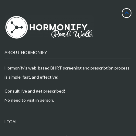
ABOUT HORMONIFY
Hormonify’s web-based BHRT screening and prescription process
is simple, fast, and effective!
Consult live and get prescribed!
No need to visit in person.
LEGAL