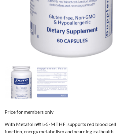
Price for members only
With Metafolin
®
L-5-MTHF; supports red blood cell
function, energy metabolism and neurological health.