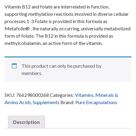
Vitamin B
12
and folate are interrelated in function,
supporting methylation reactions involved in diverse cellular
processes.
1-3
Folate is provided in this formula as
Metafolin
®
, the naturally occurring, universally metabolized
form of folate. The B
12
in this formula is provided as
methylcobalamin, an active form of the vitamin.
This product can only be purchased by
members.
SKU:
766298000268
Categories:
Vitamins, Minerals &
Amino Acids
,
Supplements
Brand:
Pure Encapsulations
Description