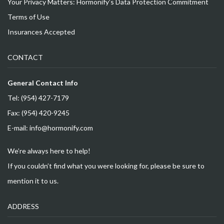
Your Privacy Matters: Hormonify’s Data Protection Commitment
Terms of Use
Insurances Accepted
CONTACT
General Contact Info
Tel: (954) 427-7179
Fax: (954) 420-9245
E-mail: info@hormonify.com
We’re always here to help!
If you couldn’t find what you were looking for, please be sure to
mention it to us.
ADDRESS