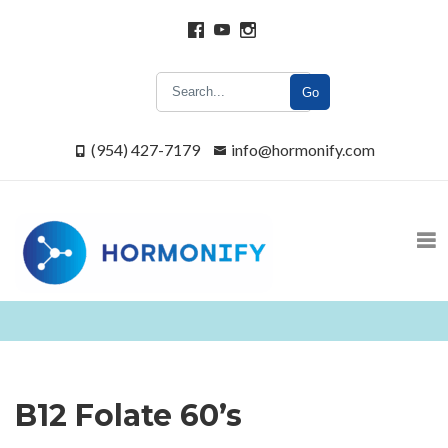
Go
(954) 427-7179
info@hormonify.com
B12 Folate 60’s