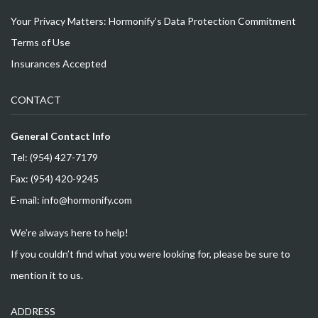
Your Privacy Matters: Hormonify’s Data Protection Commitment
Terms of Use
Insurances Accepted
CONTACT
General Contact Info
Tel: (954) 427-7179
Fax: (954) 420-9245
E-mail: info@hormonify.com
We’re always here to help!
If you couldn’t find what you were looking for, please be sure to
mention it to us.
ADDRESS