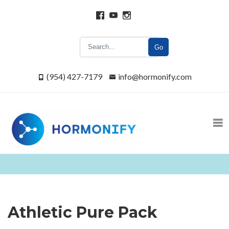
Go
(954) 427-7179
info@hormonify.com
Athletic Pure Pack