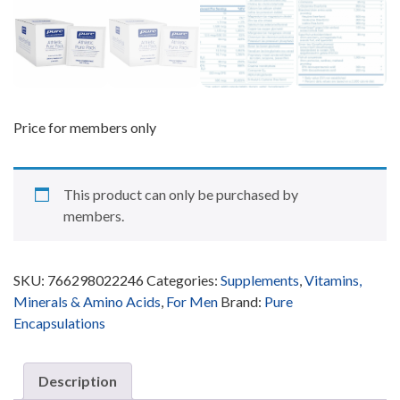
Price for members only
This product can only be purchased by
members.
SKU:
766298022246
Categories:
Supplements
,
Vitamins,
Minerals & Amino Acids
,
For Men
Brand:
Pure
Encapsulations
Description