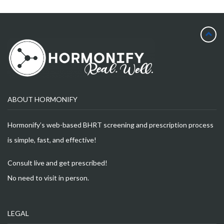
ABOUT HORMONIFY
Hormonify’s web-based BHRT screening and prescription process
is simple, fast, and effective!
Consult live and get prescribed!
No need to visit in person.
LEGAL